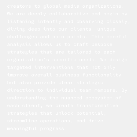
creators to global media organizations.
We are deeply collaborative and begin by
listening intently and observing closely,
diving deep into our clients' unique
challenges and pain points. This careful
analysis allows us to craft bespoke
strategies that are tailored to each
organization's specific needs. We design
targeted interventions that not only
improve overall business functionality
but also provide clear strategic
direction to individual team members. By
understanding the nuanced ecosystem of
each client, we create transformative
strategies that unlock potential,
streamline operations, and drive
meaningful progress