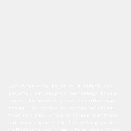
Our company is built on a simple yet
powerful philosophy: technology should
serve the business, not the other way
around. We strive to design solutions
that not only drive business ambitions
but also support the holistic growth of
individuals and teams. From streamlined