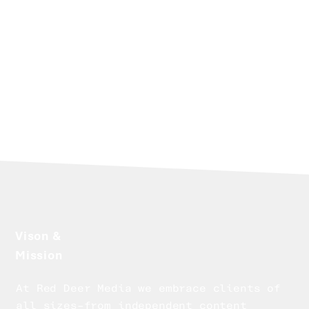
platforms.
Today, the 30 years of experience that
underpin Red Deer Media represent more
than a career - they form a trusted network, a
deep understanding of the industry’s
evolution, and a clear vision for helping
clients navigate what comes next.
Vison &
Mission
At Red Deer Media we embrace clients of
all sizes–from independent content