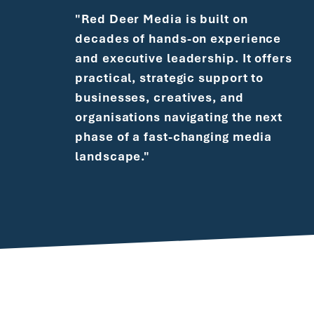
"Red Deer Media is built on
decades of hands-on experience
and executive leadership. It offers
practical, strategic support to
businesses, creatives, and
organisations navigating the next
phase of a fast-changing media
landscape."
During 12 years at Vubiquity, I led the Global
Creative Services team - effectively an in-
house creative agency supporting a thriving