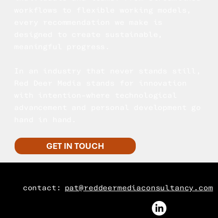
workflows to flexible working models,
every recommendation we make is
designed to create sustainable,
meaningful progress.
In an industry that never stands still,
Red Deer Media stands for innovation
with intention–where technological
advancement and personal development go
hand in hand.
GET IN TOUCH
contact:
pat@reddeermediaconsultancy.com
FOLLOW US ON LINKEDIN